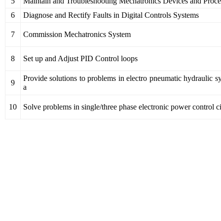
5
Maintain and Troubleshooting Mechatronics Devices and Proce
6
Diagnose and Rectify Faults in Digital Controls Systems
7
Commission Mechatronics System
8
Set up and Adjust PID Control loops
Provide solutions to problems in electro pneumatic hydraulic s
9
a
10
Solve problems in single/three phase electronic power control ci