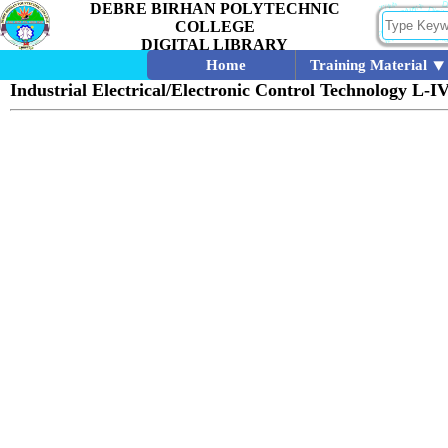
DEBRE BIRHAN POLYTECHNIC
COLLEGE
DIGITAL LIBRARY
Home
Training Material
Industrial Electrical/Electronic Control Technology L-I