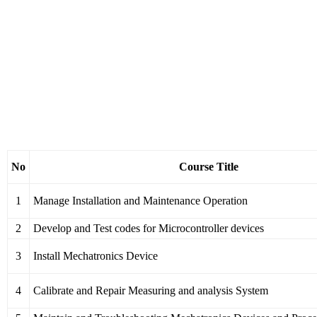
No
Course Title
1
Manage Installation and Maintenance Operation
2
Develop and Test codes for Microcontroller devices
3
Install Mechatronics Device
4
Calibrate and Repair Measuring and analysis System