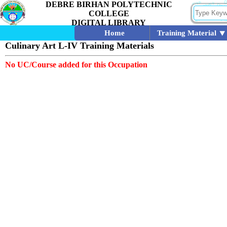
DEBRE BIRHAN POLYTECHNIC
COLLEGE
DIGITAL LIBRARY
Home
Training Material
Culinary Art L-IV Training Materials
No UC/Course added for this Occupation