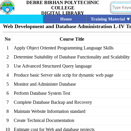
DEBRE BIRHAN POLYTECHNIC
COLLEGE
DIGITAL LIBRARY
Home
Training Material
Web Development and Database Administration L-IV Tr
No
Course Title
1
Apply Object Oriented Programming Language Skills
2
Determine Suitability of Database Functionality and Scalability
3
Use Advanced Structured Query language
4
Produce basic Server side scrip for dynamic web page
5
Monitor and Administer Database
6
Perform Database System Test
7
Complete Database Backup and Recovery
8
Maintain Website Information standard
9
Create Technical Documentation
10
Estimate cost for Web and database projects