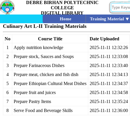
DEBRE BIRHAN POLYTECHNIC
COLLEGE
DIGITAL LIBRARY
Home
Training Material
Culinary Art L-II Training Materials
No
Course Title
Date Uploaded
1
Apply nutrition knowledge
2025-11-11 12:32:26
2
Prepare stock, Sauces and Soups
2025-11-11 12:33:08
3
Prepare Farinaceous Dishes
2025-11-11 12:33:40
4
Prepare meat, chicken and fish dish
2025-11-11 12:34:13
5
Prepare Ethiopian Cultural Meat Dishes
2025-11-11 12:34:37
6
Prepare fruit and juices
2025-11-11 12:34:58
7
Prepare Pastry Items
2025-11-11 12:35:24
8
Serve Food and Beverage Skills
2025-11-11 12:36:00