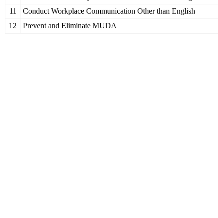
11
Conduct Workplace Communication Other than English
12
Prevent and Eliminate MUDA