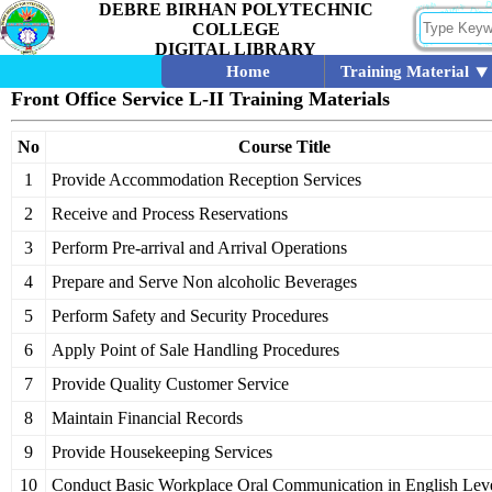
DEBRE BIRHAN POLYTECHNIC
COLLEGE
DIGITAL LIBRARY
Home
Training Material
Front Office Service L-II Training Materials
No
Course Title
1
Provide Accommodation Reception Services
2
Receive and Process Reservations
3
Perform Pre-arrival and Arrival Operations
4
Prepare and Serve Non alcoholic Beverages
5
Perform Safety and Security Procedures
6
Apply Point of Sale Handling Procedures
7
Provide Quality Customer Service
8
Maintain Financial Records
9
Provide Housekeeping Services
10
Conduct Basic Workplace Oral Communication in English Leve