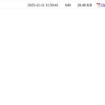
O
2025-11-11 11:50:41
640
28.48 KB