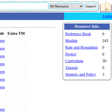
Login
Resource Info.
le
Extra TM
Reference Book
0
pen
Module
243
Rule and Regulation
0
pen
Project
0
pen
Curriculum
30
pen
Tutorial
0
pen
Strategy and Policy
3
pen
pen
pen