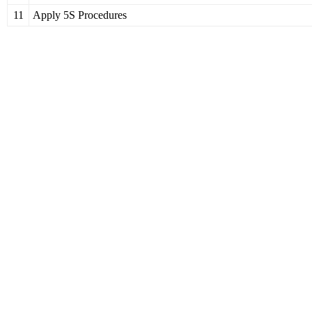
11
Apply 5S Procedures