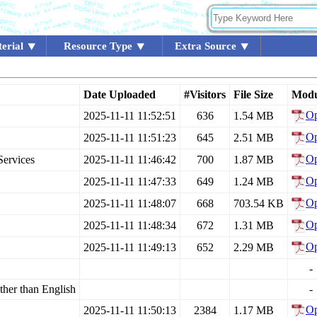
erial
Resource Type
Extra Source
Date Uploaded
#Visitors
File Size
Modu
O
2025-11-11 11:52:51
636
1.54 MB
O
2025-11-11 11:51:23
645
2.51 MB
O
Services
2025-11-11 11:46:42
700
1.87 MB
O
2025-11-11 11:47:33
649
1.24 MB
O
2025-11-11 11:48:07
668
703.54 KB
O
2025-11-11 11:48:34
672
1.31 MB
O
2025-11-11 11:49:13
652
2.29 MB
-
her than English
-
O
2025-11-11 11:50:13
2384
1.17 MB