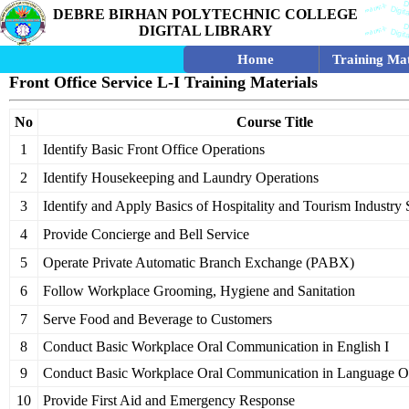
DEBRE BIRHAN POLYTECHNIC COLLEGE
DIGITAL LIBRARY
Home
Training Mat
Front Office Service L-I Training Materials
No
Course Title
1
Identify Basic Front Office Operations
2
Identify Housekeeping and Laundry Operations
3
Identify and Apply Basics of Hospitality and Tourism Industry 
4
Provide Concierge and Bell Service
5
Operate Private Automatic Branch Exchange (PABX)
6
Follow Workplace Grooming, Hygiene and Sanitation
7
Serve Food and Beverage to Customers
8
Conduct Basic Workplace Oral Communication in English I
9
Conduct Basic Workplace Oral Communication in Language Ot
10
Provide First Aid and Emergency Response