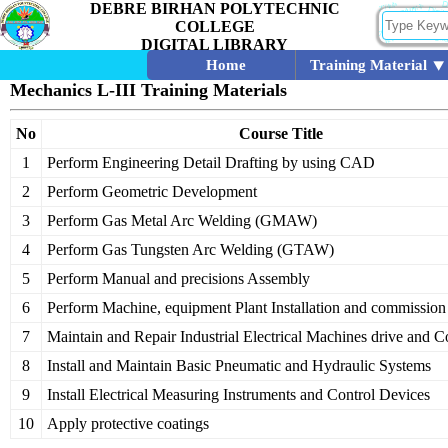
DEBRE BIRHAN POLYTECHNIC
COLLEGE
DIGITAL LIBRARY
Home
Training Material
Mechanics L-III Training Materials
No
Course Title
1
Perform Engineering Detail Drafting by using CAD
2
Perform Geometric Development
3
Perform Gas Metal Arc Welding (GMAW)
4
Perform Gas Tungsten Arc Welding (GTAW)
5
Perform Manual and precisions Assembly
6
Perform Machine, equipment Plant Installation and commission
7
Maintain and Repair Industrial Electrical Machines drive and
8
Install and Maintain Basic Pneumatic and Hydraulic Systems
9
Install Electrical Measuring Instruments and Control Devices
10
Apply protective coatings