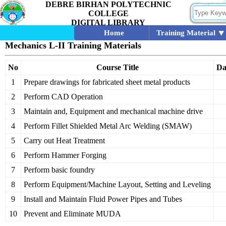
DEBRE BIRHAN POLYTECHNIC
COLLEGE
DIGITAL LIBRARY
Home
Training Material
Mechanics L-II Training Materials
No
Course Title
Da
1
Prepare drawings for fabricated sheet metal products
2
Perform CAD Operation
3
Maintain and, Equipment and mechanical machine drive
4
Perform Fillet Shielded Metal Arc Welding (SMAW)
5
Carry out Heat Treatment
6
Perform Hammer Forging
7
Perform basic foundry
8
Perform Equipment/Machine Layout, Setting and Leveling
9
Install and Maintain Fluid Power Pipes and Tubes
10
Prevent and Eliminate MUDA