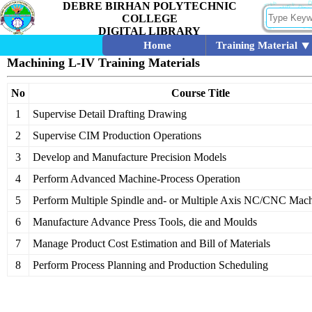
DEBRE BIRHAN POLYTECHNIC
COLLEGE
DIGITAL LIBRARY
Home
Training Material
Machining L-IV Training Materials
No
Course Title
1
Supervise Detail Drafting Drawing
2
Supervise CIM Production Operations
3
Develop and Manufacture Precision Models
4
Perform Advanced Machine-Process Operation
5
Perform Multiple Spindle and- or Multiple Axis NC/CNC Mach
6
Manufacture Advance Press Tools, die and Moulds
7
Manage Product Cost Estimation and Bill of Materials
8
Perform Process Planning and Production Scheduling