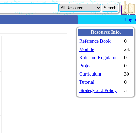
Login
Resource Info.
Reference Book
0
Module
243
Rule and Regulation
0
Project
0
Curriculum
30
Tutorial
0
Strategy and Policy
3