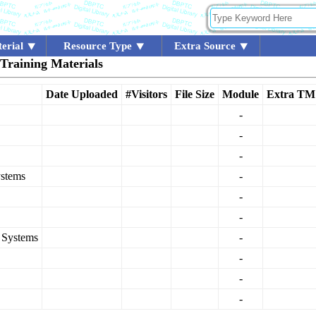
erial
Resource Type
Extra Source
 Training Materials
Date Uploaded
#Visitors
File Size
Module
Extra TM
-
-
-
ystems
-
-
-
n Systems
-
-
-
-