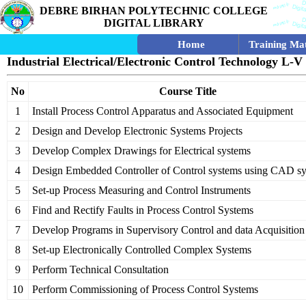
DEBRE BIRHAN POLYTECHNIC COLLEGE
DIGITAL LIBRARY
Home
Training Mat
Industrial Electrical/Electronic Control Technology L-V
No
Course Title
1
Install Process Control Apparatus and Associated Equipment
2
Design and Develop Electronic Systems Projects
3
Develop Complex Drawings for Electrical systems
4
Design Embedded Controller of Control systems using CAD s
5
Set-up Process Measuring and Control Instruments
6
Find and Rectify Faults in Process Control Systems
7
Develop Programs in Supervisory Control and data Acquisitio
8
Set-up Electronically Controlled Complex Systems
9
Perform Technical Consultation
10
Perform Commissioning of Process Control Systems