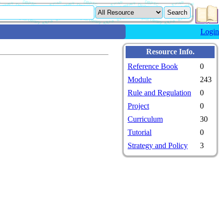
Login
Resource Info.
Reference Book
0
Module
243
Rule and Regulation
0
Project
0
Curriculum
30
Tutorial
0
Strategy and Policy
3