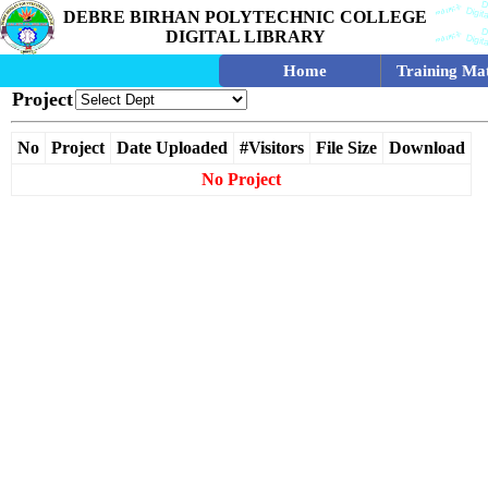
DEBRE BIRHAN POLYTECHNIC COLLEGE
DIGITAL LIBRARY
Home
Training Mat
Project
No
Project
Date Uploaded
#Visitors
File Size
Download
No Project