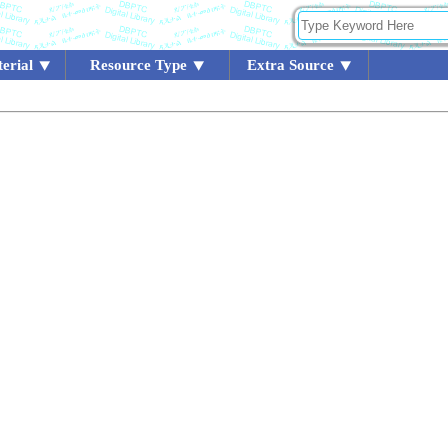
erial
Resource Type
Extra Source