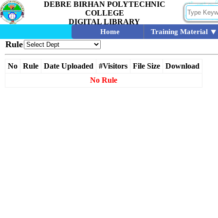
DEBRE BIRHAN POLYTECHNIC
COLLEGE
DIGITAL LIBRARY
Home
Training Material
Rule
No
Rule
Date Uploaded
#Visitors
File Size
Download
No Rule