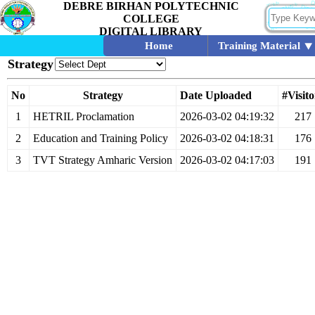
DEBRE BIRHAN POLYTECHNIC
COLLEGE
DIGITAL LIBRARY
Home
Training Material
Strategy
No
Strategy
Date Uploaded
#Visito
1
HETRIL Proclamation
2026-03-02 04:19:32
217
2
Education and Training Policy
2026-03-02 04:18:31
176
3
TVT Strategy Amharic Version
2026-03-02 04:17:03
191