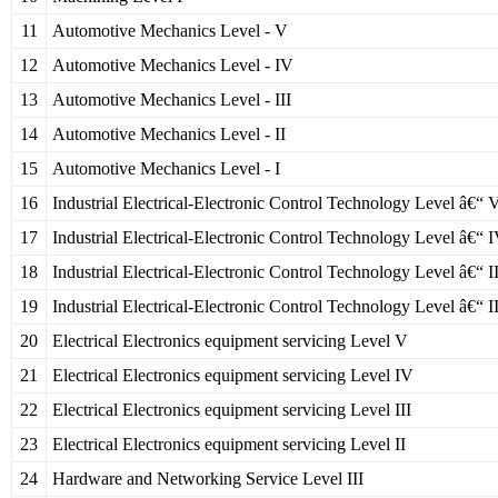
11
Automotive Mechanics Level - V
12
Automotive Mechanics Level - IV
13
Automotive Mechanics Level - III
14
Automotive Mechanics Level - II
15
Automotive Mechanics Level - I
16
Industrial Electrical-Electronic Control Technology Level â€“ 
17
Industrial Electrical-Electronic Control Technology Level â€“ 
18
Industrial Electrical-Electronic Control Technology Level â€“ II
19
Industrial Electrical-Electronic Control Technology Level â€“ I
20
Electrical Electronics equipment servicing Level V
21
Electrical Electronics equipment servicing Level IV
22
Electrical Electronics equipment servicing Level III
23
Electrical Electronics equipment servicing Level II
24
Hardware and Networking Service Level III