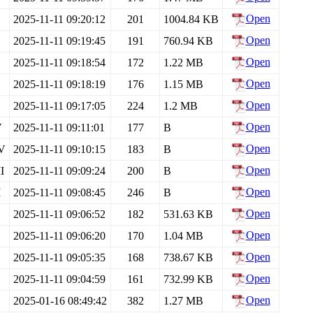
Open
2025-11-11 09:20:12
201
1004.84 KB
Open
2025-11-11 09:19:45
191
760.94 KB
Open
2025-11-11 09:18:54
172
1.22 MB
Open
2025-11-11 09:18:19
176
1.15 MB
Open
2025-11-11 09:17:05
224
1.2 MB
Open
V
2025-11-11 09:11:01
177
B
Open
IV
2025-11-11 09:10:15
183
B
Open
I
2025-11-11 09:09:24
200
B
Open
I
2025-11-11 09:08:45
246
B
Open
2025-11-11 09:06:52
182
531.63 KB
Open
2025-11-11 09:06:20
170
1.04 MB
Open
2025-11-11 09:05:35
168
738.67 KB
Open
2025-11-11 09:04:59
161
732.99 KB
Open
2025-01-16 08:49:42
382
1.27 MB