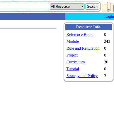
Login
Resource Info.
Reference Book
0
Module
243
Rule and Regulation
0
Project
0
Curriculum
30
Tutorial
0
Strategy and Policy
3