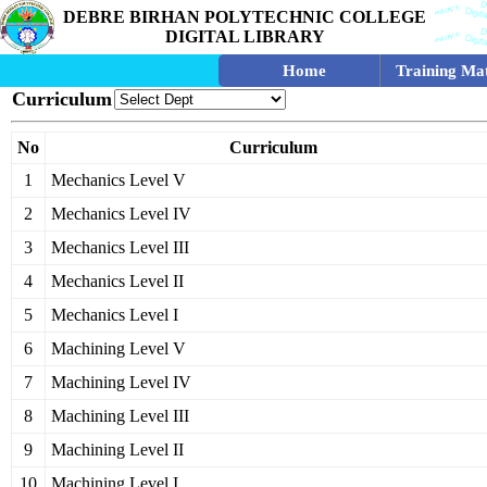
DEBRE BIRHAN POLYTECHNIC COLLEGE
DIGITAL LIBRARY
Home
Training Mat
Curriculum
No
Curriculum
1
Mechanics Level V
2
Mechanics Level IV
3
Mechanics Level III
4
Mechanics Level II
5
Mechanics Level I
6
Machining Level V
7
Machining Level IV
8
Machining Level III
9
Machining Level II
10
Machining Level I