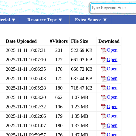
erial
Resource Type
Extra Source
Date Uploaded
#Visitors
File Size
Download
Open
2025-11-11 10:07:31
201
522.69 KB
Open
2025-11-11 10:07:10
177
661.93 KB
Open
2025-11-11 10:06:35
178
666.72 KB
Open
2025-11-11 10:06:03
175
637.44 KB
Open
2025-11-11 10:05:28
180
718.47 KB
Open
2025-11-11 10:03:20
662
1.07 MB
Open
2025-11-11 10:02:32
196
1.23 MB
Open
2025-11-11 10:02:06
179
1.35 MB
Open
2025-11-11 10:01:07
180
1.37 MB
Open
2025-11-11 09:59:57
176
1.47 MB